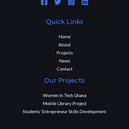
Quick Links
Home
About
Projects
News
Contact
Our Projects
Women In Tech Ghana
Mobile Library Project
Students’ Entrepreneur Skills Development