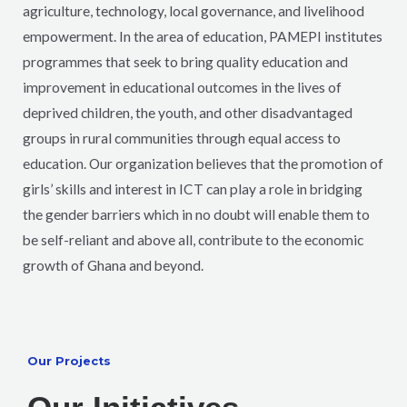
agriculture, technology, local governance, and livelihood
empowerment. In the area of education, PAMEPI institutes
programmes that seek to bring quality education and
improvement in educational outcomes in the lives of
deprived children, the youth, and other disadvantaged
groups in rural communities through equal access to
education. Our organization believes that the promotion of
girls’ skills and interest in ICT can play a role in bridging
the gender barriers which in no doubt will enable them to
be self-reliant and above all, contribute to the economic
growth of Ghana and beyond.
Our Projects