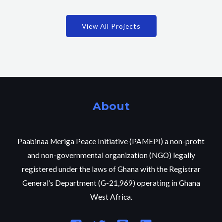
View All Projects
About
Paabinaa Meriga Peace Initiative (PAMEPI) a non-profit
and non-governmental organization (NGO) legally
registered under the laws of Ghana with the Registrar
General’s Department (G-21,969) operating in Ghana
West Africa.