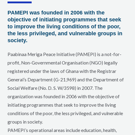
PAMEPI was founded in 2006 with the
objective of initiating programmes that seek
to improve the living conditions of the poor,
the less privileged, and vulnerable groups in
society.
Paabinaa Meriga Peace Initiative (PAMEPI) is a not-for-
profit, Non-Governmental Organisation (NGO) legally
registered under the laws of Ghana with the Registrar
General’s Department (G-21,969) and the Department of
Social Welfare (No. D. S. W/3598) in 2007. The
organization was founded in 2006 with the objective of
initiating programmes that seek to improve the living
conditions of the poor, the less privileged, and vulnerable
groups in society.
PAMEPI’s operational areas include education, health,