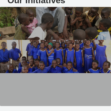
Our Initiatives