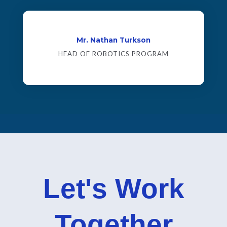
Mr. Nathan Turkson
HEAD OF ROBOTICS PROGRAM
Let's Work
Together