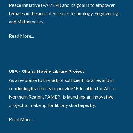
Peace Initiative (PAMEPI) and its goal is to empower
females in the area of Science, Technology, Engineering,
and Mathematics.
Read More...
USA - Ghana Mobile Library Project
As a response to the lack of sufficient libraries and in
continuing its efforts to provide “Education for All” in
Northern Region, PAMEPI is launching an innovative
project to make up for library shortages by..
Read More...