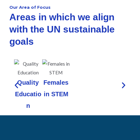
Our Area of Focus
Areas in which we align
with the UN sustainable
goals
Quality
Females
Educatio
in STEM
n