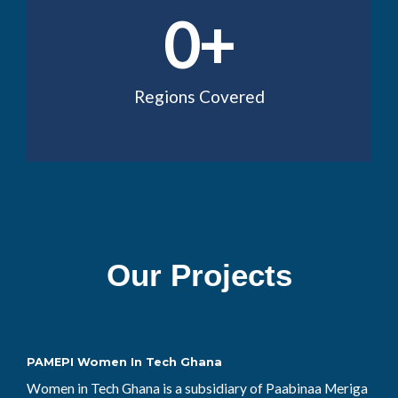
0
+
Regions Covered
Our Projects
PAMEPI Women In Tech Ghana
Women in Tech Ghana is a subsidiary of Paabinaa Meriga