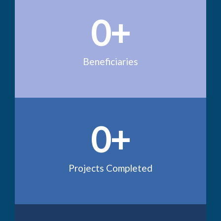
0
+
Beneficiaries
0
+
Projects Completed