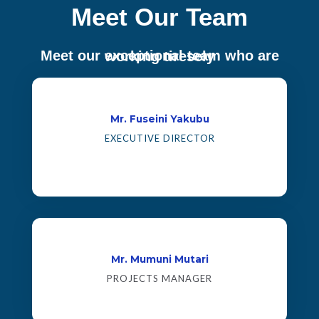
Meet Our Team
Meet our exceptional team who are working tiresely
Mr. Fuseini Yakubu
EXECUTIVE DIRECTOR
Mr. Mumuni Mutari
PROJECTS MANAGER