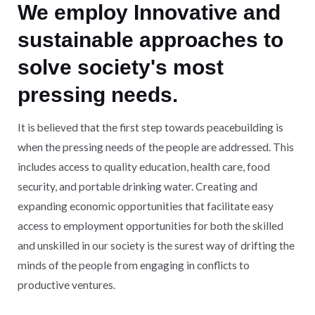
We employ Innovative and
sustainable approaches to
solve society's most
pressing needs.
It is believed that the first step towards peacebuilding is
when the pressing needs of the people are addressed. This
includes access to quality education, health care, food
security, and portable drinking water. Creating and
expanding economic opportunities that facilitate easy
access to employment opportunities for both the skilled
and unskilled in our society is the surest way of drifting the
minds of the people from engaging in conflicts to
productive ventures.