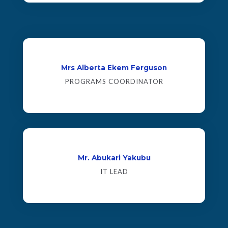
Mrs Alberta Ekem Ferguson
PROGRAMS COORDINATOR
Mr. Abukari Yakubu
IT LEAD