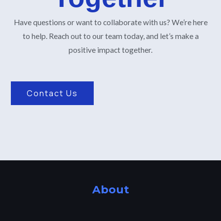
Have questions or want to collaborate with us? We’re here
to help. Reach out to our team today, and let’s make a
positive impact together.
Contact Us
About