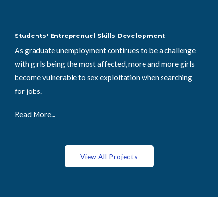
Students' Entreprenuel Skills Development
As graduate unemployment continues to be a challenge
with girls being the most affected, more and more girls
become vulnerable to sex exploitation when searching
for jobs.
Read More...
View All Projects