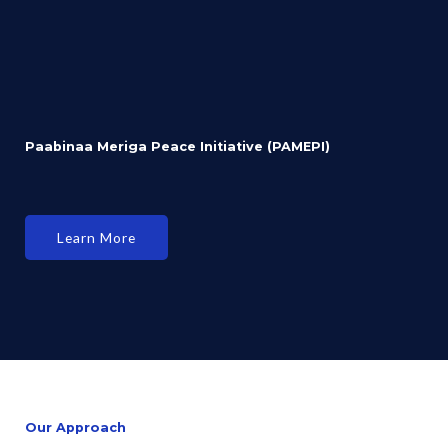
Paabinaa Meriga Peace Initiative (PAMEPI)
Learn More
Our Approach