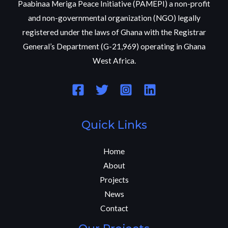
Paabinaa Meriga Peace Initiative (PAMEPI) a non-profit
and non-governmental organization (NGO) legally
registered under the laws of Ghana with the Registrar
General’s Department (G-21,969) operating in Ghana
West Africa.
Quick Links
Home
About
Projects
News
Contact