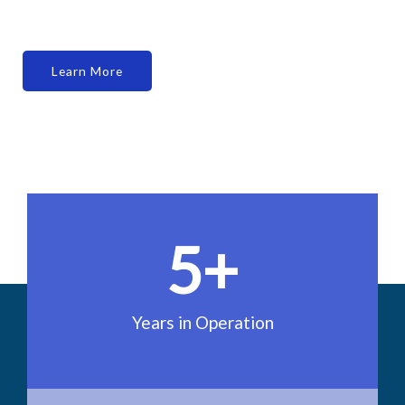
Learn More
5
+
Years in Operation